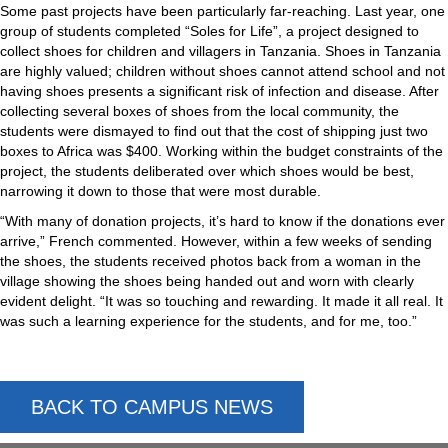
Some past projects have been particularly far-reaching. Last year, one
group of students completed “Soles for Life”, a project designed to
collect shoes for children and villagers in Tanzania. Shoes in Tanzania
are highly valued; children without shoes cannot attend school and not
having shoes presents a significant risk of infection and disease. After
collecting several boxes of shoes from the local community, the
students were dismayed to find out that the cost of shipping just two
boxes to Africa was $400. Working within the budget constraints of the
project, the students deliberated over which shoes would be best,
narrowing it down to those that were most durable.
“With many of donation projects, it’s hard to know if the donations ever
arrive,” French commented. However, within a few weeks of sending
the shoes, the students received photos back from a woman in the
village showing the shoes being handed out and worn with clearly
evident delight. “It was so touching and rewarding. It made it all real. It
was such a learning experience for the students, and for me, too.”
BACK TO CAMPUS NEWS