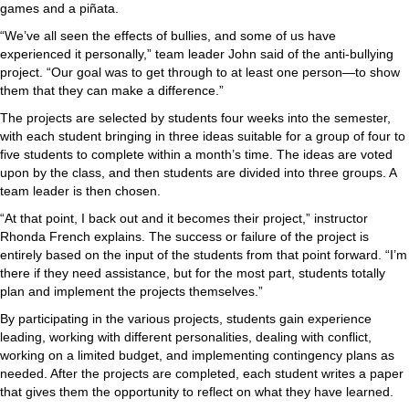
games and a piñata.
“We’ve all seen the effects of bullies, and some of us have
experienced it personally,” team leader John said of the anti-bullying
project. “Our goal was to get through to at least one person—to show
them that they can make a difference.”
The projects are selected by students four weeks into the semester,
with each student bringing in three ideas suitable for a group of four to
five students to complete within a month’s time. The ideas are voted
upon by the class, and then students are divided into three groups. A
team leader is then chosen.
“At that point, I back out and it becomes their project,” instructor
Rhonda French explains. The success or failure of the project is
entirely based on the input of the students from that point forward. “I’m
there if they need assistance, but for the most part, students totally
plan and implement the projects themselves.”
By participating in the various projects, students gain experience
leading, working with different personalities, dealing with conflict,
working on a limited budget, and implementing contingency plans as
needed. After the projects are completed, each student writes a paper
that gives them the opportunity to reflect on what they have learned.