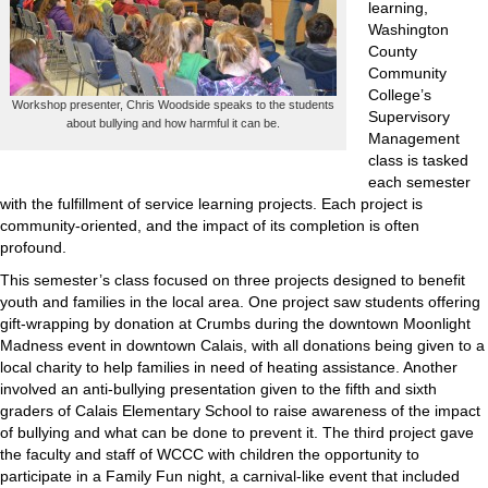
learning,
Washington
County
Community
College’s
Workshop presenter, Chris Woodside speaks to the students
Supervisory
about bullying and how harmful it can be.
Management
class is tasked
each semester
with the fulfillment of service learning projects. Each project is
community-oriented, and the impact of its completion is often
profound.
This semester’s class focused on three projects designed to benefit
youth and families in the local area. One project saw students offering
gift-wrapping by donation at Crumbs during the downtown Moonlight
Madness event in downtown Calais, with all donations being given to a
local charity to help families in need of heating assistance. Another
involved an anti-bullying presentation given to the fifth and sixth
graders of Calais Elementary School to raise awareness of the impact
of bullying and what can be done to prevent it. The third project gave
the faculty and staff of WCCC with children the opportunity to
participate in a Family Fun night, a carnival-like event that included