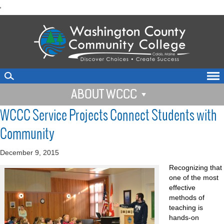
skip
'
to
main
content
ABOUT WCCC
WCCC Service Projects Connect Students with
Community
December 9, 2015
Recognizing that
one of the most
effective
methods of
teaching is
hands-on