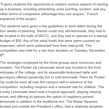
“It gives students the opportunity to explore various aspects of starting
up a business, including advertising, price pointing, location, and any
other forms of competitive advantage they can acquire,” French
explained of the project.
The students were given a few guidelines to work within during the
four weeks of planning. Stands could only sell lemonade, they had to
be located in the halls of WCCC, and they had to operate on a startup
budget of $30. Any of the initial funds that were spent counted as
expenses, which were subtracted from their total profit. The
competition was held for a two hour duration on Tuesday, December
th
8
.
The strategies employed by the three groups were numerous and
creative. The Pucker Up Lemonade stand was located in the front
entryway of the college, and its seasonally-festooned table and
purveyors offered passersby hot or cold lemonade. Fliers for Pucker
Up could be seen all over the campus well in advance of the
competition, including coupons and a reduced rate for children. The
Lovely Lemonade stand took a tropical approach, playing relaxing
music and offering its patrons the option of raspberry pureed
lemonade in addition to the traditional mix. The Maine Squeeze,
located just outside the President’s office, had a relatively simplistic