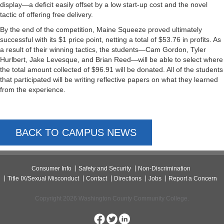
display—a deficit easily offset by a low start-up cost and the novel
tactic of offering free delivery.
By the end of the competition, Maine Squeeze proved ultimately
successful with its $1 price point, netting a total of $53.76 in profits. As
a result of their winning tactics, the students—Cam Gordon, Tyler
Hurlbert, Jake Levesque, and Brian Reed—will be able to select where
the total amount collected of $96.91 will be donated. All of the students
that participated will be writing reflective papers on what they learned
from the experience.
BACK TO CAMPUS NEWS
Consumer Info
Safety and Security
Non-Discrimination
Title IX/Sexual Misconduct
Contact
Directions
Jobs
Report a Concern
Copyright 2026 Washington County Community College.