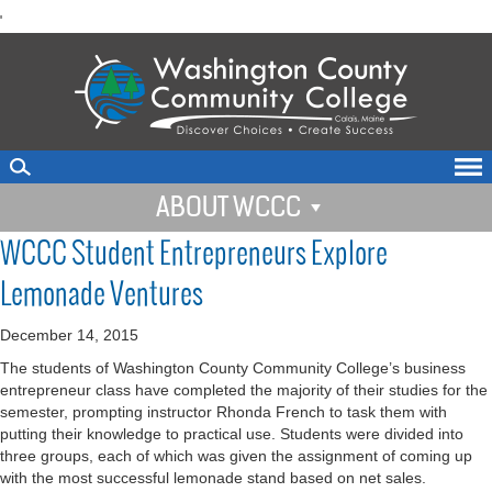
skip
'
to
main
content
ABOUT WCCC
WCCC Student Entrepreneurs Explore
Lemonade Ventures
December 14, 2015
The students of Washington County Community College’s business
entrepreneur class have completed the majority of their studies for the
semester, prompting instructor Rhonda French to task them with
putting their knowledge to practical use. Students were divided into
three groups, each of which was given the assignment of coming up
with the most successful lemonade stand based on net sales.