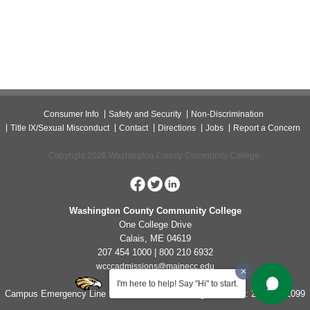
Consumer Info
Safety and Security
Non-Discrimination
Title IX/Sexual Misconduct
Contact
Directions
Jobs
Report a Concern
Copyright 2026 Washington County Community College.
Washington County Community College
One College Drive
Calais, ME 04619
207 454 1000 | 800 210 6932
wcccadmissions@mainecc.edu
I'm here to help! Say "Hi" to start.
Campus Emergency Line for Non-Life Threatening Concerns: 207-454-1099