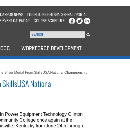
CAMPUS NEWS
LOGIN TO BRIGHTSPACE/EMAIL/PORTAL
E EVENT CALENDAR
COURSE SCHEDULE
WCCC
WORKFORCE DEVELOPMENT
e Silver Medal From SkillsUSA National Championship
 SkillsUSA National
 in Power Equipment Technology Clinton
mmunity College once again at the
sville, Kentucky from June 24th through