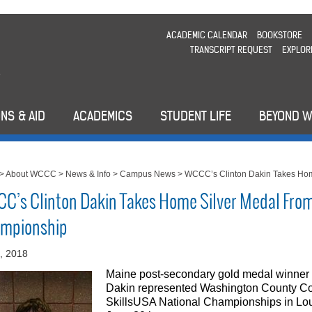
ACADEMIC CALENDAR
BOOKSTORE
TRANSCRIPT REQUEST
EXPLOR
NS & AID
ACADEMICS
STUDENT LIFE
BEYOND 
>
About WCCC
>
News & Info
>
Campus News
>
WCCC’s Clinton Dakin Takes Hom
C’s Clinton Dakin Takes Home Silver Medal From
mpionship
2, 2018
Maine post-secondary gold medal winner
Dakin represented Washington County Co
SkillsUSA National Championships in Loui