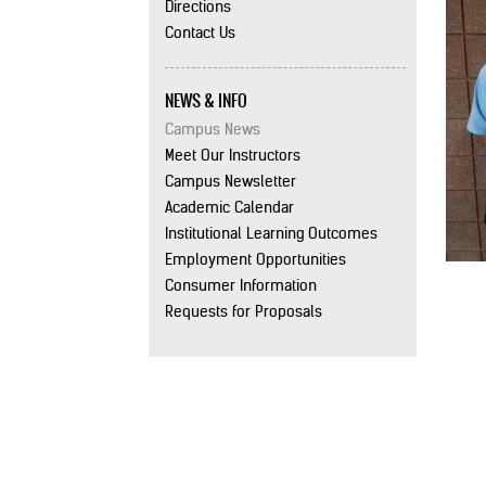
Directions
Contact Us
NEWS & INFO
Campus News
Meet Our Instructors
Campus Newsletter
Academic Calendar
Institutional Learning Outcomes
Employment Opportunities
Consumer Information
Requests for Proposals