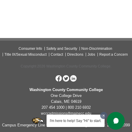
Consumer Info
Safety and Security
Non-Discrimination
Title IX/Sexual Misconduct
Contact
Directions
Jobs
Report a Concern
Copyright 2026 Washington County Community College.
Washington County Community College
One College Drive
Calais, ME 04619
207 454 1000 | 800 210 6932
wcccadmissions@mainecc.edu
I'm here to help! Say "Hi" to start.
Campus Emergency Line for Non-Life Threatening Concerns: 207-454-1099