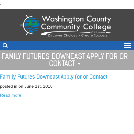
skip
'
to
main
content
FAMILY FUTURES DOWNEAST APPLY FOR OR
CONTACT
Family Futures Downeast Apply for or Contact
posted in
on June 1st, 2016
Read more