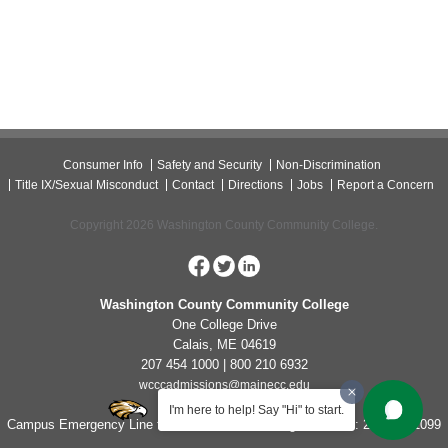
Consumer Info
Safety and Security
Non-Discrimination
Title IX/Sexual Misconduct
Contact
Directions
Jobs
Report a Concern
Copyright 2026 Washington County Community College.
Washington County Community College
One College Drive
Calais, ME 04619
207 454 1000 | 800 210 6932
wcccadmissions@mainecc.edu
I'm here to help! Say "Hi" to start.
Campus Emergency Line for Non-Life Threatening Concerns: 207-454-1099