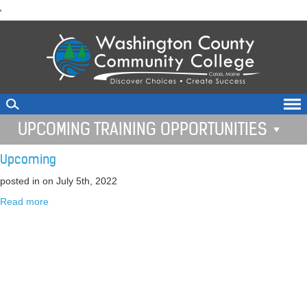
skip
'
to
main
content
UPCOMING TRAINING OPPORTUNITIES
Upcoming
posted in
on July 5th, 2022
Read more