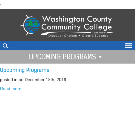
skip
'
to
main
content
UPCOMING PROGRAMS
Upcoming Programs
posted in
on December 18th, 2019
Read more