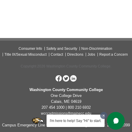
Consumer Info
Safety and Security
Non-Discrimination
Title IX/Sexual Misconduct
Contact
Directions
Jobs
Report a Concern
Copyright 2026 Washington County Community College.
Washington County Community College
One College Drive
Calais, ME 04619
207 454 1000 | 800 210 6932
wcccadmissions@mainecc.edu
I'm here to help! Say "Hi" to start.
Campus Emergency Line for Non-Life Threatening Concerns: 207-454-1099