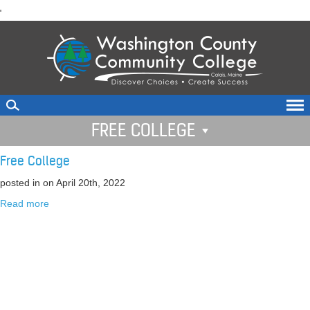
skip
'
to
main
content
FREE COLLEGE
Free College
posted in
on April 20th, 2022
Read more