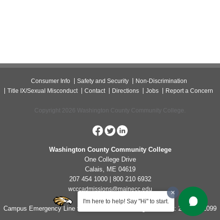
Consumer Info
Safety and Security
Non-Discrimination
Title IX/Sexual Misconduct
Contact
Directions
Jobs
Report a Concern
Copyright 2026 Washington County Community College.
Washington County Community College
One College Drive
Calais, ME 04619
207 454 1000 | 800 210 6932
wcccadmissions@mainecc.edu
I'm here to help! Say "Hi" to start.
Campus Emergency Line for Non-Life Threatening Concerns: 207-454-1099