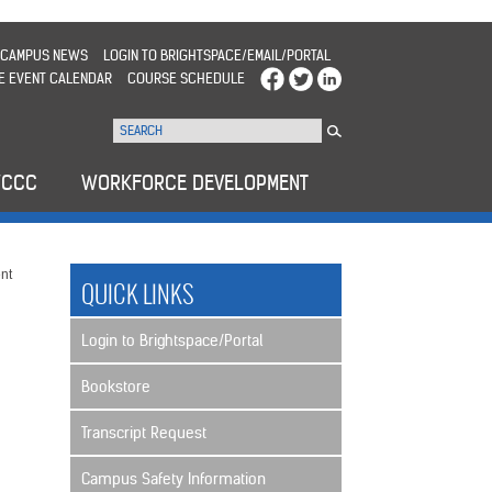
CAMPUS NEWS
LOGIN TO BRIGHTSPACE/EMAIL/PORTAL
E EVENT CALENDAR
COURSE SCHEDULE
WCCC
WORKFORCE DEVELOPMENT
nt
QUICK LINKS
Login to Brightspace/Portal
Bookstore
Transcript Request
Campus Safety Information