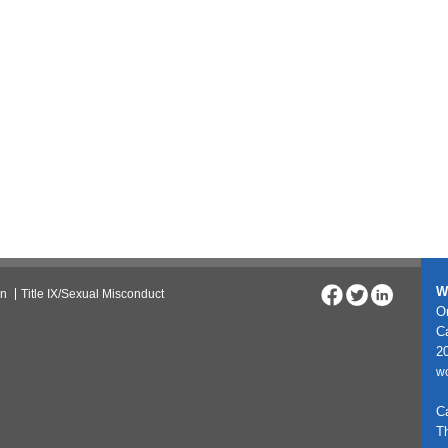
W
on
Title IX/Sexual Misconduct
On
C
20
w
C
T