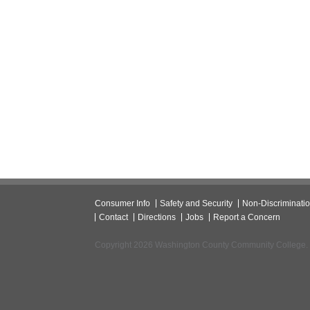
Consumer Info
Safety and Security
Non-Discriminati
Contact
Directions
Jobs
Report a Concern
Copyright 2026 Washington County Community College.