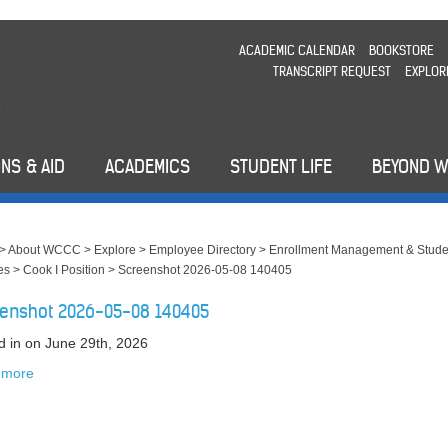
ACADEMIC CALENDAR
BOOKSTORE
TRANSCRIPT REQUEST
EXPLOR
NS & AID
ACADEMICS
STUDENT LIFE
BEYOND 
>
About WCCC
>
Explore
>
Employee Directory
>
Enrollment Management & Stude
es
>
Cook I Position
>
Screenshot 2026-05-08 140405
enshot 2026-05-08 140405
d in
on June 29th, 2026
 more