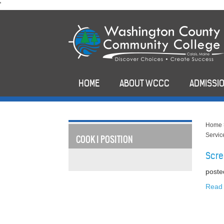
skip
'
to
main
content
HOME
ABOUT WCCC
ADMISSIO
Home
Servic
COOK I POSITION
Scre
poste
Read