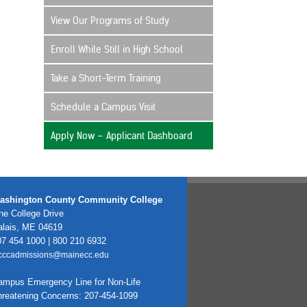
View Our Programs of Study
Enroll While Still in High School
Take a Short-Term Training
Schedule a Campus Visit
Apply Now – Applicant Dashboard
ashington County Community College
e College Drive
alais, ME 04619
7 454 1000 | 800 210 6932
cccadmissions@mainecc.edu
ampus Emergency Line for Non-Life
hreatening Concerns: 207-454-1099