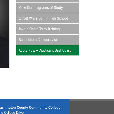
View Our Programs of Study
Enroll While Still in High School
Take a Short-Term Training
Schedule a Campus Visit
Apply Now – Applicant Dashboard
ashington County Community College
e College Drive