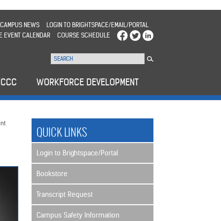
CAMPUS NEWS
LOGIN TO BRIGHTSPACE/EMAIL/PORTAL
E EVENT CALENDAR
COURSE SCHEDULE
WCCC
WORKFORCE DEVELOPMENT
nt
QUICK LINKS
Login to Brightspace/Portal
Bookstore
Transcript Request
Campus Safety Information