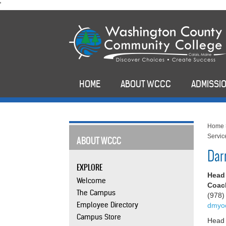
skip
'
to
main
content
HOME
ABOUT WCCC
ADMISSIO
Home
Servic
ABOUT WCCC
Dar
EXPLORE
Head
Welcome
Coach
The Campus
(978)
Employee Directory
dmyo
Campus Store
Head 