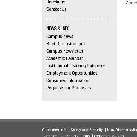
Directions
Coach
Contact Us
NEWS & INFO
Campus News
Meet Our Instructors
Campus Newsletter
Academic Calendar
Institutional Learning Outcomes
Employment Opportunities
Consumer Information
Requests for Proposals
Consumer Info
Safety and Security
Non-Discriminati
Contact
Directions
Jobs
Report a Concern