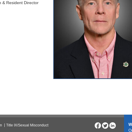
 & Resident Director
W
on
Title IX/Sexual Misconduct
On