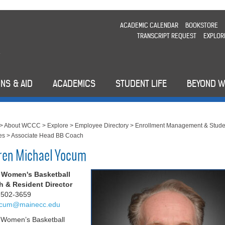
ACADEMIC CALENDAR
BOOKSTORE
TRANSCRIPT REQUEST
EXPLOR
NS & AID
ACADEMICS
STUDENT LIFE
BEYOND 
>
About WCCC
>
Explore
>
Employee Directory
>
Enrollment Management & Stude
es
>
Associate Head BB Coach
ren Michael Yocum
 Women's Basketball
 & Resident Director
 502-3659
cum@mainecc.edu
Women’s Basketball