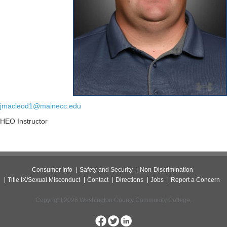
jmacleod1@mainecc.edu
HEO Instructor
Consumer Info
Safety and Security
Non-Discrimination
Title IX/Sexual Misconduct
Contact
Directions
Jobs
Report a Concern
Copyright 2026 Washington County Community College.