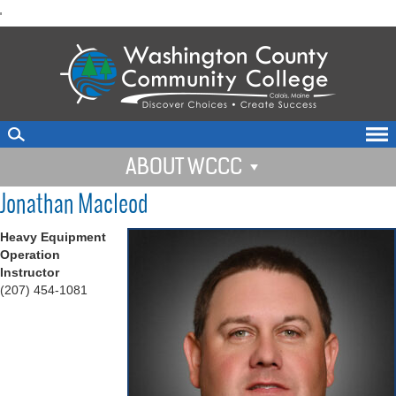
skip
'
to
main
content
ABOUT WCCC
Jonathan Macleod
Heavy Equipment
Operation
Instructor
(207) 454-1081