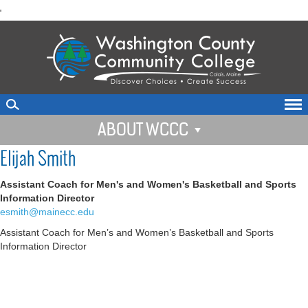
skip
'
to
main
content
ABOUT WCCC
Elijah Smith
Assistant Coach for Men's and Women's Basketball and Sports
Information Director
esmith@mainecc.edu
Assistant Coach for Men’s and Women’s Basketball and Sports
Information Director