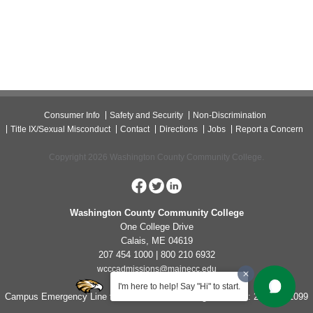
Consumer Info
Safety and Security
Non-Discrimination
Title IX/Sexual Misconduct
Contact
Directions
Jobs
Report a Concern
Copyright 2026 Washington County Community College.
Washington County Community College
One College Drive
Calais, ME 04619
207 454 1000 | 800 210 6932
wcccadmissions@mainecc.edu
I'm here to help! Say "Hi" to start.
Campus Emergency Line for Non-Life Threatening Concerns: 207-454-1099