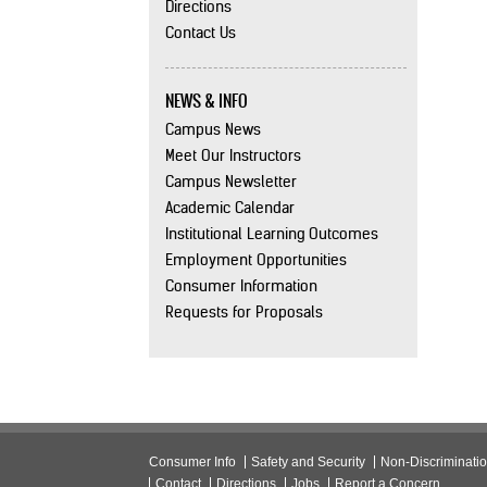
Directions
Contact Us
NEWS & INFO
Campus News
Meet Our Instructors
Campus Newsletter
Academic Calendar
Institutional Learning Outcomes
Employment Opportunities
Consumer Information
Requests for Proposals
Consumer Info
Safety and Security
Non-Discriminati
Contact
Directions
Jobs
Report a Concern