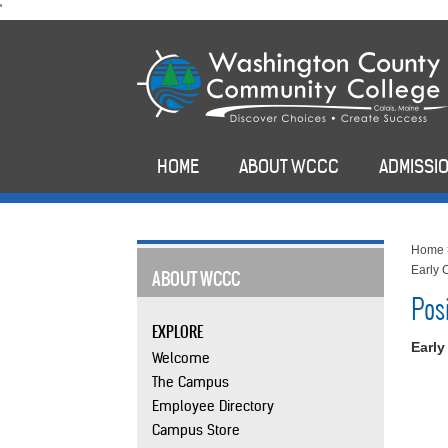
skip
'
to
main
content
HOME
ABOUT WCCC
ADMISSIO
Home
Early 
ABOUT WCCC
Pos
EXPLORE
Early
Welcome
The Campus
Employee Directory
Campus Store