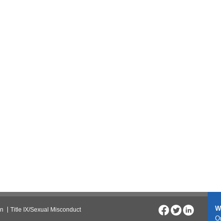
W
on
Title IX/Sexual Misconduct
On