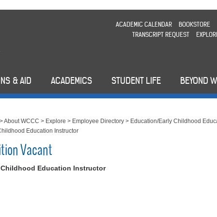
ACADEMIC CALENDAR
BOOKSTORE
TRANSCRIPT REQUEST
EXPLOR
NS & AID
ACADEMICS
STUDENT LIFE
BEYOND 
>
About WCCC
>
Explore
>
Employee Directory
>
Education/Early Childhood Educ
Childhood Education Instructor
ition Vacant
 Childhood Education Instructor