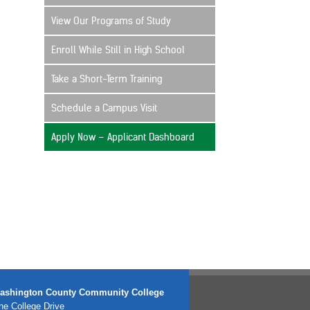
View Our Programs of Study
Enroll While Still in High School
Take a Short-Term Training
Schedule a Campus Visit
Apply Now – Applicant Dashboard
ashington County Community College
e College Drive