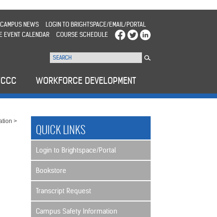
CAMPUS NEWS
LOGIN TO BRIGHTSPACE/EMAIL/PORTAL
E EVENT CALENDAR
COURSE SCHEDULE
WCCC
WORKFORCE DEVELOPMENT
ation
>
QUICK LINKS
Login to Brightspace/Portal
Bookstore
Transcript Request
Campus Safety Information