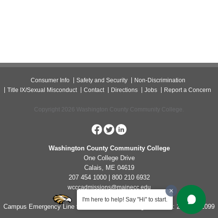
Consumer Info
Safety and Security
Non-Discrimination
Title IX/Sexual Misconduct
Contact
Directions
Jobs
Report a Concern
Copyright 2026 Washington County Community College.
Washington County Community College
One College Drive
Calais, ME 04619
207 454 1000 | 800 210 6932
wcccadmissions@mainecc.edu
I'm here to help! Say "Hi" to start.
Campus Emergency Line for Non-Life Threatening Concerns: 207-454-1099