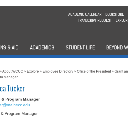
ACADEMIC CALENDAR
BOOKSTORE
TRANSCRIPT REQUEST
EXPLOR
NS & AID
ACADEMICS
STUDENT LIFE
BEYOND 
>
About WCCC
>
Explore
>
Employee Directory
>
Office of the President
>
Grant a
am Manager
ca Tucker
t & Program Manager
ker@mainecc.edu
t & Program Manager