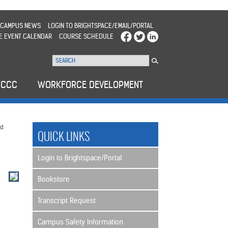
CAMPUS NEWS
LOGIN TO BRIGHTSPACE/EMAIL/PORTAL
E EVENT CALENDAR
COURSE SCHEDULE
WCCC
WORKFORCE DEVELOPMENT
nd
QUICK LINKS
Login to Brightspace/Portal
Bookstore
Transcript Request
Campus Safety Information