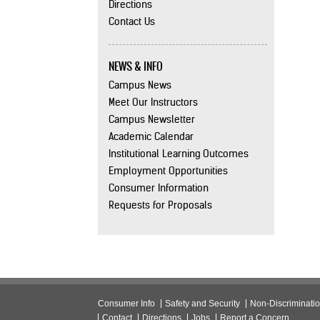
Directions
Contact Us
NEWS & INFO
Campus News
Meet Our Instructors
Campus Newsletter
Academic Calendar
Institutional Learning Outcomes
Employment Opportunities
Consumer Information
Requests for Proposals
Consumer Info
Safety and Security
Non-Discriminati
Contact
Directions
Jobs
Report a Concern