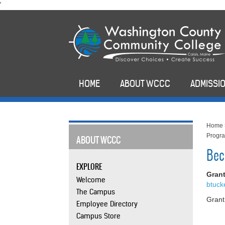
skip
'
to
main
content
HOME
ABOUT WCCC
ADMISSIO
Home
Progr
ABOUT WCCC
Bec
EXPLORE
Gran
Welcome
btuc
The Campus
Gran
Employee Directory
Campus Store