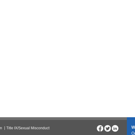
W
on
Title IX/Sexual Misconduct
On