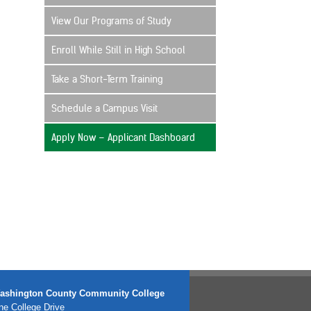
View Our Programs of Study
Enroll While Still in High School
Take a Short-Term Training
Schedule a Campus Visit
Apply Now – Applicant Dashboard
ashington County Community College
e College Drive