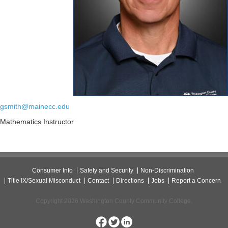
gsmith@mainecc.edu
Mathematics Instructor
Consumer Info
Safety and Security
Non-Discrimination
Title IX/Sexual Misconduct
Contact
Directions
Jobs
Report a Concern
Copyright 2026 Washington County Community College.