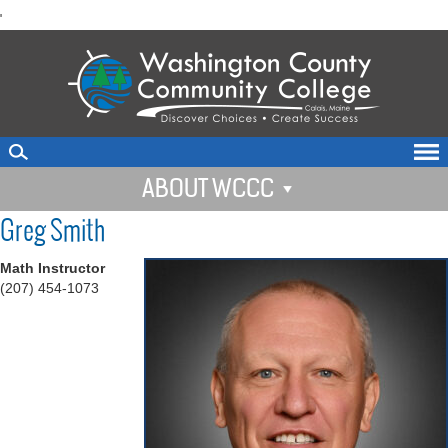
skip
'
to
main
content
ABOUT WCCC
Greg Smith
Math Instructor
(207) 454-1073