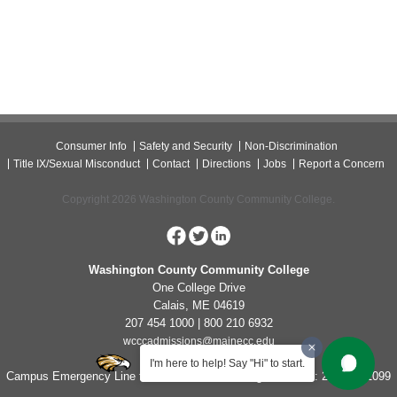
Consumer Info
Safety and Security
Non-Discrimination
Title IX/Sexual Misconduct
Contact
Directions
Jobs
Report a Concern
Copyright 2026 Washington County Community College.
Washington County Community College
One College Drive
Calais, ME 04619
207 454 1000 | 800 210 6932
wcccadmissions@mainecc.edu
I'm here to help! Say "Hi" to start.
Campus Emergency Line for Non-Life Threatening Concerns: 207-454-1099