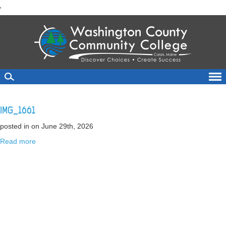
skip
'
to
main
content
IMG_1661
posted in
on June 29th, 2026
Read more