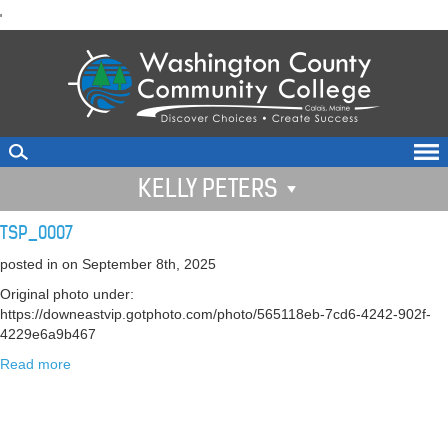
skip
'
to
main
content
KELLY PETERS
TSP_0007
posted in
on September 8th, 2025
Original photo under:
https://downeastvip.gotphoto.com/photo/565118eb-7cd6-4242-902f-
4229e6a9b467
Read more