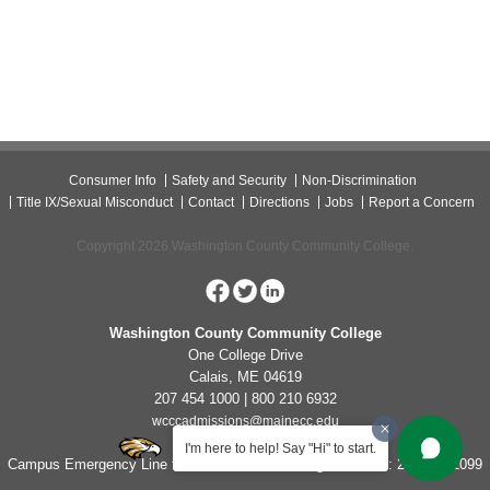
Consumer Info
Safety and Security
Non-Discrimination
Title IX/Sexual Misconduct
Contact
Directions
Jobs
Report a Concern
Copyright 2026 Washington County Community College.
Washington County Community College
One College Drive
Calais, ME 04619
207 454 1000 | 800 210 6932
wcccadmissions@mainecc.edu
I'm here to help! Say "Hi" to start.
Campus Emergency Line for Non-Life Threatening Concerns: 207-454-1099