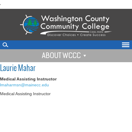
skip
'
to
main
content
ABOUT WCCC
Laurie Mahar
Medical Assisting Instructor
lmaharmsn@mainecc.edu
Medical Assisting Instructor