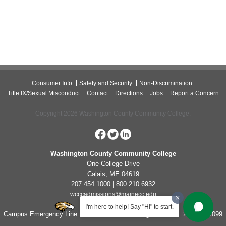
Consumer Info
Safety and Security
Non-Discrimination
Title IX/Sexual Misconduct
Contact
Directions
Jobs
Report a Concern
Copyright 2026 Washington County Community College.
Washington County Community College
One College Drive
Calais, ME 04619
207 454 1000 | 800 210 6932
wcccadmissions@mainecc.edu
I'm here to help! Say "Hi" to start.
Campus Emergency Line for Non-Life Threatening Concerns: 207-454-1099