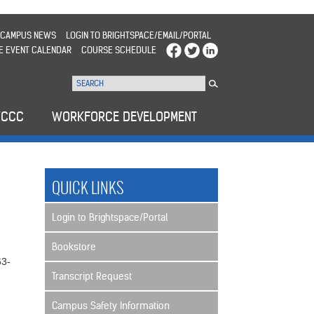
CAMPUS NEWS
LOGIN TO BRIGHTSPACE/EMAIL/PORTAL
E EVENT CALENDAR
COURSE SCHEDULE
WCCC
WORKFORCE DEVELOPMENT
QUICK LINKS
Login to Brightspace/Portal
Bookstore
63-
Transcript Request
Campus Safety Information