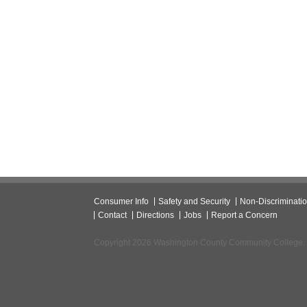
Consumer Info
Safety and Security
Non-Discriminati
Contact
Directions
Jobs
Report a Concern
Copyright 2026 Washington County Community College.