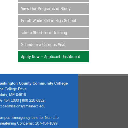
View Our Programs of Study
Enroll While Still in High School
Take a Short-Term Training
Schedule a Campus Visit
Apply Now – Applicant Dashboard
ashington County Community College
e College Drive
alais, ME 04619
7 454 1000 | 800 210 6932
cccadmissions@mainecc.edu
ampus Emergency Line for Non-Life
hreatening Concerns: 207-454-1099