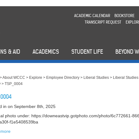
ACADEMIC CALENDAR
BOOKSTORE
TRANSCRIPT REQUEST
EXPLOR
NS & AID
ACADEMICS
STUDENT LIFE
BEYOND 
>
About WCCC
>
Explore
>
Employee Directory
>
Liberal Studies
>
Liberal Studies
y
>
TSP_0004
_0004
d in
on September 8th, 2025
nal photo under: https://downeastvip.gotphoto.com/photo/6c772661-86
a30f-f1e5408539ba
 more