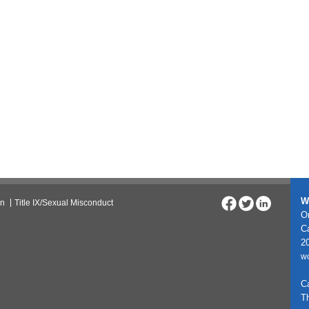
W
on
Title IX/Sexual Misconduct
On
C
20
w
C
T