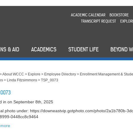
ACADEMIC CALENDAR
BOOKSTORE
TRANSCRIPT REQUEST
EXPLOR
NS & AID
ACADEMICS
STUDENT LIFE
BEYOND 
>
About WCCC
>
Explore
>
Employee Directory
>
Enrollment Management & Stude
es
>
Linda Fitzsimmons
>
TSP_0073
0073
d in
on September 8th, 2025
nal photo under: https://downeastvip.gotphoto.com/photo/2a1b780b-3d
-8999-0448cc8c9464
 more