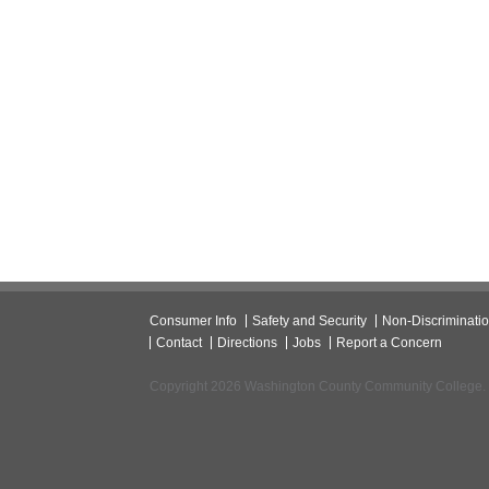
Consumer Info
Safety and Security
Non-Discriminati
Contact
Directions
Jobs
Report a Concern
Copyright 2026 Washington County Community College.