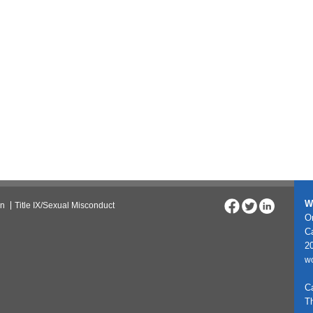
W
on
Title IX/Sexual Misconduct
On
C
20
w
C
T