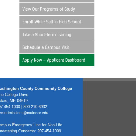
View Our Programs of Study
Enroll While Still in High School
Take a Short-Term Training
Schedule a Campus Visit
Apply Now – Applicant Dashboard
ashington County Community College
e College Drive
alais, ME 04619
7 454 1000 | 800 210 6932
cccadmissions@mainecc.edu
ampus Emergency Line for Non-Life
hreatening Concerns: 207-454-1099