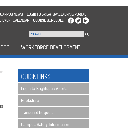
CAMPUS NEWS
LOGIN TO BRIGHTSPACE/EMAIL/PORTAL
E EVENT CALENDAR
COURSE SCHEDULE
WCCC
WORKFORCE DEVELOPMENT
nt
QUICK LINKS
Login to Brightspace/Portal
Bookstore
d3-
Transcript Request
Campus Safety Information