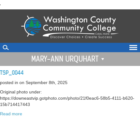
skip
'
to
main
content
MARY-ANN URQUHART
TSP_0044
posted in
on September 8th, 2025
Original photo under:
https://downeastvip.gotphoto.com/photo/21f0eac6-58b5-4111-b620-
15b714417443
Read more