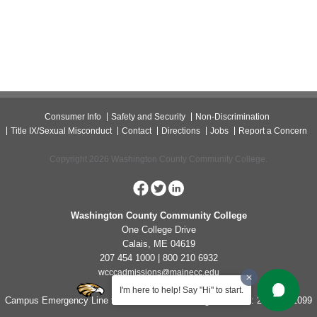
Consumer Info
Safety and Security
Non-Discrimination
Title IX/Sexual Misconduct
Contact
Directions
Jobs
Report a Concern
Copyright 2026 Washington County Community College.
Washington County Community College
One College Drive
Calais, ME 04619
207 454 1000 | 800 210 6932
wcccadmissions@mainecc.edu
I'm here to help! Say "Hi" to start.
Campus Emergency Line for Non-Life Threatening Concerns: 207-454-1099