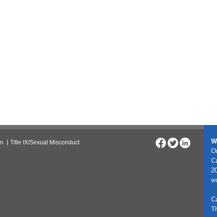
W
on
Title IX/Sexual Misconduct
On
C
20
w
C
T