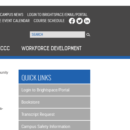
CAMPUS NEWS
LOGIN TO BRIGHTSPACE/EMAIL/PORTAL
E EVENT CALENDAR
COURSE SCHEDULE
WCCC
WORKFORCE DEVELOPMENT
unity
QUICK LINKS
Login to Brightspace/Portal
Bookstore
a-
Transcript Request
Campus Safety Information