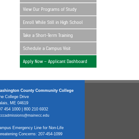
View Our Programs of Study
Enroll While Still in High School
Take a Short-Term Training
Schedule a Campus Visit
Apply Now – Applicant Dashboard
ashington County Community College
e College Drive
alais, ME 04619
7 454 1000 | 800 210 6932
cccadmissions@mainecc.edu
ampus Emergency Line for Non-Life
hreatening Concerns: 207-454-1099