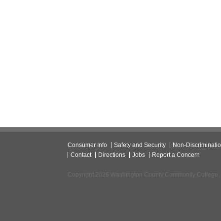
Consumer Info
Safety and Security
Non-Discriminati
Contact
Directions
Jobs
Report a Concern
Copyright 2026 Washington County Community College.