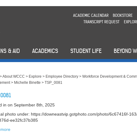
ACADEMIC CALENDAR
BOOKSTORE
TRANSCRIPT REQUEST
EXPLOR
NS & AID
ACADEMICS
STUDENT LIFE
BEYOND 
>
About WCCC
>
Explore
>
Employee Directory
>
Workforce Development & Comm
ement
>
Michelle Binette
>
TSP_0081
0081
d in
on September 8th, 2025
nal photo under: https://downeastvip.gotphoto.com/photo/6c67416f-163
876d-ee32fc37b385
 more