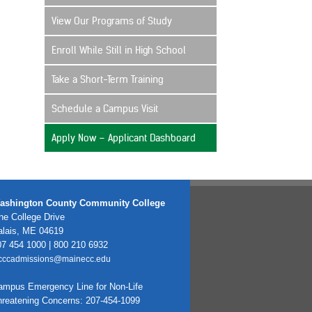
View Our Programs of Study
Enroll While Still in High School
Take a Short-Term Training
Schedule a Campus Visit
Apply Now – Applicant Dashboard
ashington County Community College
e College Drive
alais, ME 04619
7 454 1000 | 800 210 6932
cccadmissions@mainecc.edu
ampus Emergency Line for Non-Life
hreatening Concerns: 207-454-1099