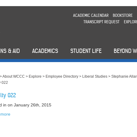
ACADEMIC CALENDAR
BOOKSTORE
TRANSCRIPT REQUEST
EXPLOR
NS & AID
ACADEMICS
STUDENT LIFE
BEYOND 
>
About WCCC
>
Explore
>
Employee Directory
>
Liberal Studies
>
Stephanie Alla
y 022
lty 022
d in
on January 26th, 2015
 more