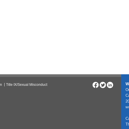
W
on
Title IX/Sexual Misconduct
On
C
20
w
C
T