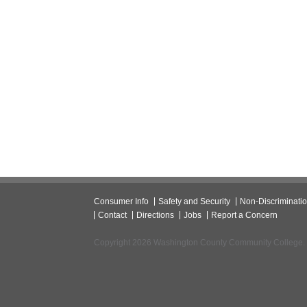
Consumer Info
Safety and Security
Non-Discriminati
Contact
Directions
Jobs
Report a Concern
Copyright 2026 Washington County Community College.