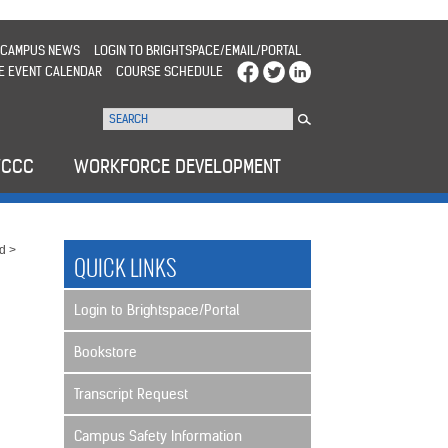
CAMPUS NEWS
LOGIN TO BRIGHTSPACE/EMAIL/PORTAL
E EVENT CALENDAR
COURSE SCHEDULE
WCCC
WORKFORCE DEVELOPMENT
rd
>
QUICK LINKS
Login to Brightspace/Portal
Bookstore
Transcript Request
Campus Safety Information