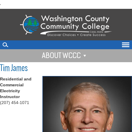
skip
'
to
main
content
ABOUT WCCC
Tim James
Residential and
Commercial
Electricity
Instructor
(207) 454-1071