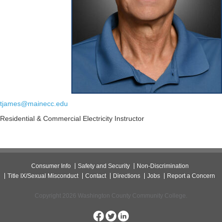
tjames@mainecc.edu
Residential & Commercial Electricity Instructor
Consumer Info
Safety and Security
Non-Discrimination
Title IX/Sexual Misconduct
Contact
Directions
Jobs
Report a Concern
Copyright 2026 Washington County Community College.