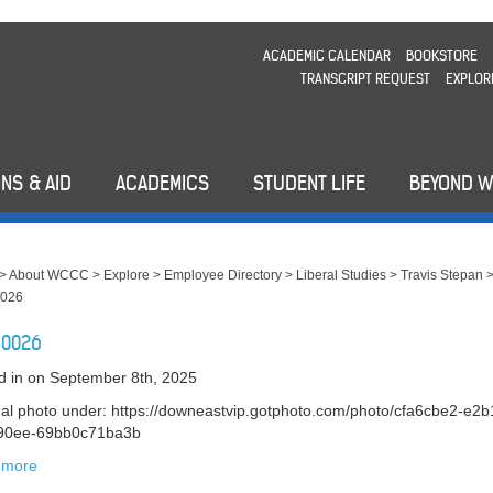
ACADEMIC CALENDAR
BOOKSTORE
TRANSCRIPT REQUEST
EXPLOR
NS & AID
ACADEMICS
STUDENT LIFE
BEYOND 
>
About WCCC
>
Explore
>
Employee Directory
>
Liberal Studies
>
Travis Stepan
026
_0026
d in
on September 8th, 2025
nal photo under: https://downeastvip.gotphoto.com/photo/cfa6cbe2-e2b
-90ee-69bb0c71ba3b
 more