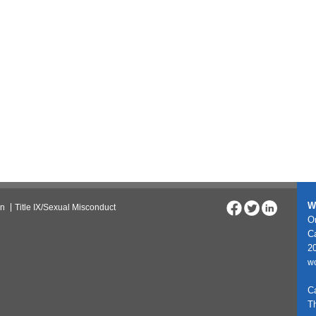
W
on
Title IX/Sexual Misconduct
On
C
20
w
C
T