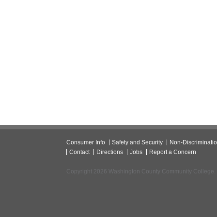
Consumer Info
Safety and Security
Non-Discriminati
Contact
Directions
Jobs
Report a Concern
Copyright 2026 Washington County Community College.