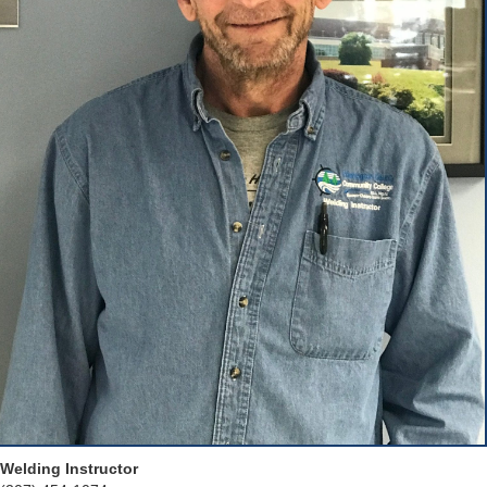
Welding Instructor