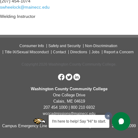
(207) 454-1074
swheelock@mainecc.edu
Welding Instructor
Consumer Info
Safety and Security
Non-Discrimination
Title IX/Sexual Misconduct
Contact
Directions
Jobs
Report a Concern
Copyright 2026 Washington County Community College.
Washington County Community College
One College Drive
Calais, ME 04619
207 454 1000 | 800 210 6932
wcccadmissions@mainecc.edu
I'm here to help! Say "Hi" to start.
Campus Emergency Line for Non-Life Threatening Concerns: 207-454-1099