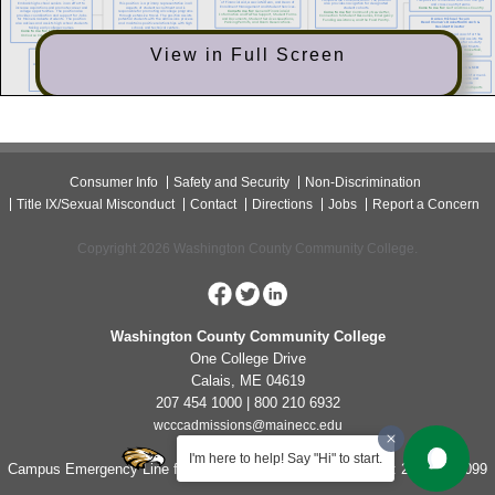
View in Full Screen
Consumer Info
Safety and Security
Non-Discrimination
Title IX/Sexual Misconduct
Contact
Directions
Jobs
Report a Concern
Copyright 2026 Washington County Community College.
Washington County Community College
One College Drive
Calais, ME 04619
207 454 1000 | 800 210 6932
wcccadmissions@mainecc.edu
I'm here to help! Say "Hi" to start.
Campus Emergency Line for Non-Life Threatening Concerns: 207-454-1099