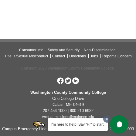
Consumer Info
Safety and Security
Non-Discrimination
Title IX/Sexual Misconduct
Contact
Directions
Jobs
Report a Concern
Copyright 2026 Washington County Community College.
Washington County Community College
One College Drive
Calais, ME 04619
207 454 1000 | 800 210 6932
wcccadmissions@mainecc.edu
I'm here to help! Say "Hi" to start.
Campus Emergency Line for Non-Life Threatening Concerns: 207-454-1099