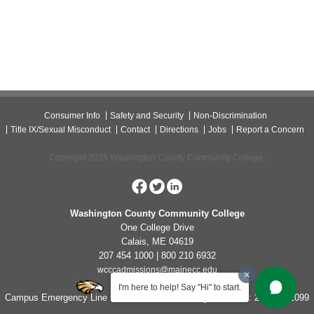
Consumer Info
Safety and Security
Non-Discrimination
Title IX/Sexual Misconduct
Contact
Directions
Jobs
Report a Concern
Copyright 2026 Washington County Community College.
Washington County Community College
One College Drive
Calais, ME 04619
207 454 1000 | 800 210 6932
wcccadmissions@mainecc.edu
I'm here to help! Say "Hi" to start.
Campus Emergency Line for Non-Life Threatening Concerns: 207-454-1099