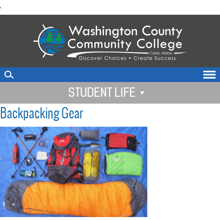
skip
'
to
main
content
STUDENT LIFE
Backpacking Gear