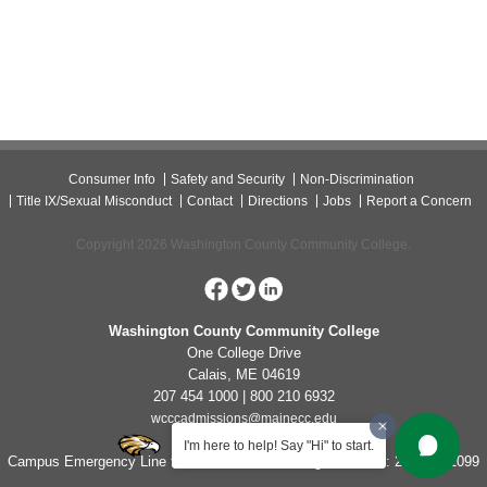
Consumer Info
Safety and Security
Non-Discrimination
Title IX/Sexual Misconduct
Contact
Directions
Jobs
Report a Concern
Copyright 2026 Washington County Community College.
Washington County Community College
One College Drive
Calais, ME 04619
207 454 1000 | 800 210 6932
wcccadmissions@mainecc.edu
I'm here to help! Say "Hi" to start.
Campus Emergency Line for Non-Life Threatening Concerns: 207-454-1099