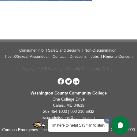
Consumer Info
Safety and Security
Non-Discrimination
Title IX/Sexual Misconduct
Contact
Directions
Jobs
Report a Concern
Copyright 2026 Washington County Community College.
Washington County Community College
One College Drive
Calais, ME 04619
207 454 1000 | 800 210 6932
wcccadmissions@mainecc.edu
I'm here to help! Say "Hi" to start.
Campus Emergency Line for Non-Life Threatening Concerns: 207-454-1099