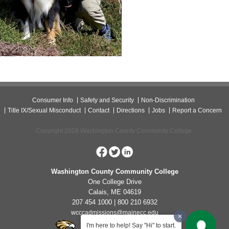
Consumer Info
Safety and Security
Non-Discrimination
Title IX/Sexual Misconduct
Contact
Directions
Jobs
Report a Concern
Copyright 2026 Washington County Community College.
Washington County Community College
One College Drive
Calais, ME 04619
207 454 1000 | 800 210 6932
wcccadmissions@mainecc.edu
I'm here to help! Say "Hi" to start.