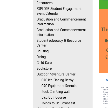
Resources
EXPLORE Student Engagement
Event Calendar
Graduation and Commencement
Information
Graduation and Commencement
Information
Student Advocacy & Resource
Center
Housing
Dining
Child Care
Bookstore
Outdoor Adventure Center
OAC Ice Fishing Derby
OAC Equipment Rentals
Rock Climbing Wall
Disc Golf Course
Things to Do Downeast