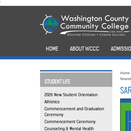
skip
'
to
main
content
HOME
ABOUT WCCC
ADMISSIO
Home
Newsle
STUDENT LIFE
SAR
2026 New Student Orientation
Athletics
Commencement and Graduation
Ceremony
Commencement Ceremony
Counseling & Mental Health