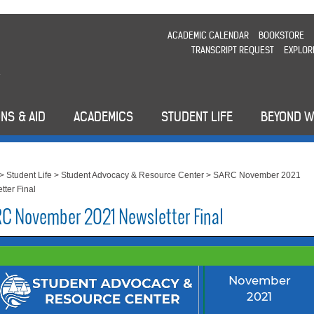
ACADEMIC CALENDAR
BOOKSTORE
TRANSCRIPT REQUEST
EXPLOR
NS & AID
ACADEMICS
STUDENT LIFE
BEYOND 
>
Student Life
>
Student Advocacy & Resource Center
>
SARC November 2021
tter Final
C November 2021 Newsletter Final