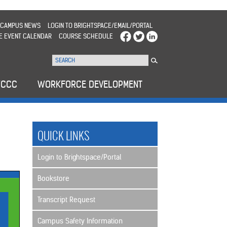
CAMPUS NEWS
LOGIN TO BRIGHTSPACE/EMAIL/PORTAL
E EVENT CALENDAR
COURSE SCHEDULE
WCCC
WORKFORCE DEVELOPMENT
QUICK LINKS
Login to Brightspace/Portal
Bookstore
Transcript Request
Campus Safety Information