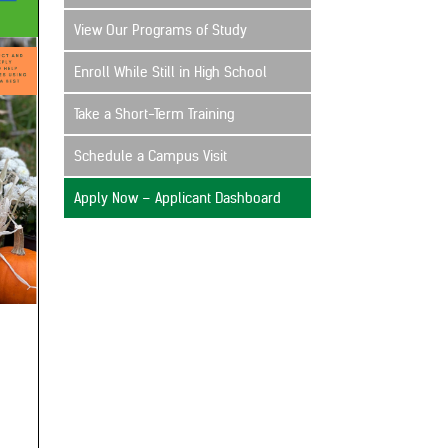
View Our Programs of Study
Enroll While Still in High School
Take a Short-Term Training
Schedule a Campus Visit
Apply Now – Applicant Dashboard