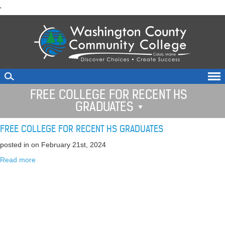
skip
'
to
main
content
FREE COLLEGE FOR RECENT HS
GRADUATES
FREE COLLEGE FOR RECENT HS GRADUATES
posted in
on February 21st, 2024
Read more