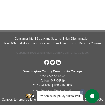
Consumer Info
Safety and Security
Non-Discrimination
Title IX/Sexual Misconduct
Contact
Directions
Jobs
Report a Concern
Copyright 2026 Washington County Community College.
Washington County Community College
One College Drive
Calais, ME 04619
207 454 1000 | 800 210 6932
wcccadmissions@mainecc.edu
I'm here to help! Say "Hi" to start.
Campus Emergency Line for Non-Life Threatening Concerns: 207-454-1099