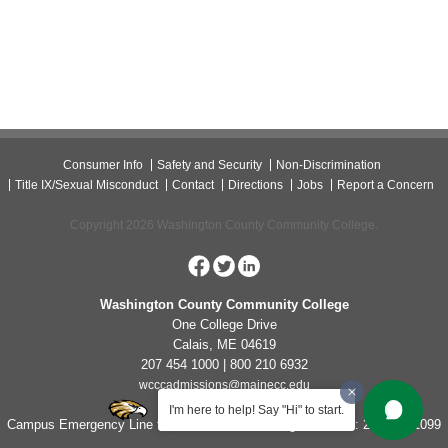
Consumer Info
Safety and Security
Non-Discrimination
Title IX/Sexual Misconduct
Contact
Directions
Jobs
Report a Concern
Copyright 2026 Washington County Community College.
Washington County Community College
One College Drive
Calais, ME 04619
207 454 1000 | 800 210 6932
wcccadmissions@mainecc.edu
I'm here to help! Say "Hi" to start.
Campus Emergency Line for Non-Life Threatening Concerns: 207-454-1099