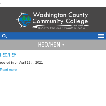
skip
'
to
main
content
HEO/HEM
HEO/HEM
posted in
on April 13th, 2021
Read more