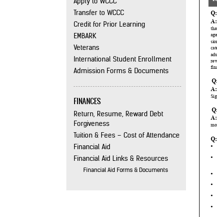
Apply to WCCC
Transfer to WCCC
Credit for Prior Learning
EMBARK
Veterans
International Student Enrollment
Admission Forms & Documents
FINANCES
Return, Resume, Reward Debt
Forgiveness
Tuition & Fees – Cost of Attendance
Financial Aid
Financial Aid Links & Resources
Financial Aid Forms & Documents