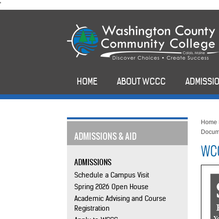
skip
'
to
main
content
HOME
ABOUT WCCC
ADMISSIO
Home
Docum
ADMISSIONS & AID
WCC
ADMISSIONS
Schedule a Campus Visit
Spring 2026 Open House
Academic Advising and Course
Registration