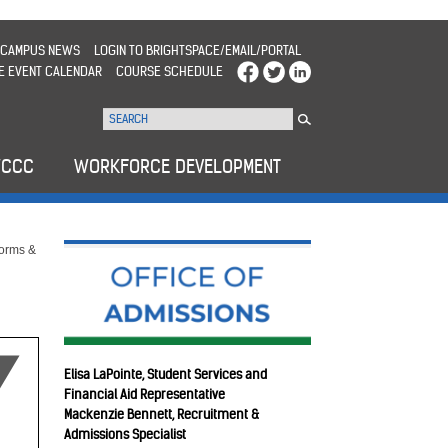
CAMPUS NEWS
LOGIN TO BRIGHTSPACE/EMAIL/PORTAL
E EVENT CALENDAR
COURSE SCHEDULE
WCCC
WORKFORCE DEVELOPMENT
Forms &
Elisa LaPointe, Student Services and
Financial Aid Representative
Mackenzie Bennett, Recruitment &
Admissions Specialist