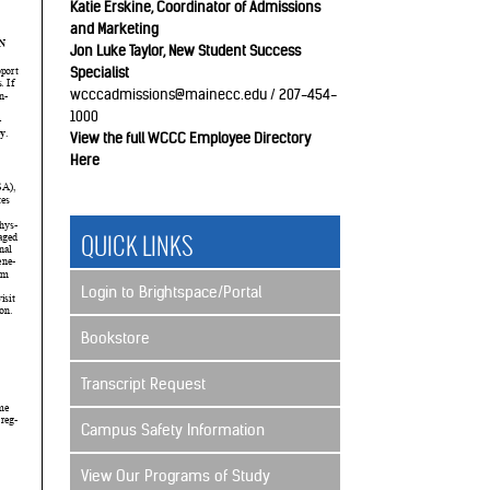
Katie Erskine, Coordinator of Admissions
and Marketing
Jon Luke Taylor, New Student Success
Specialist
wcccadmissions@mainecc.edu / 207-454-
1000
View the full WCCC Employee Directory
Here
QUICK LINKS
Login to Brightspace/Portal
Bookstore
Transcript Request
Campus Safety Information
View Our Programs of Study