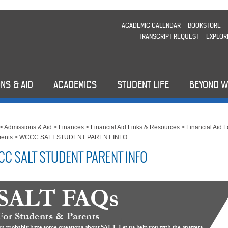
ACADEMIC CALENDAR
BOOKSTORE
TRANSCRIPT REQUEST
EXPLOR
NS & AID
ACADEMICS
STUDENT LIFE
BEYOND 
>
Admissions & Aid
>
Finances
>
Financial Aid Links & Resources
>
Financial Aid 
ents
>
WCCC SALT STUDENT PARENT INFO
C SALT STUDENT PARENT INFO