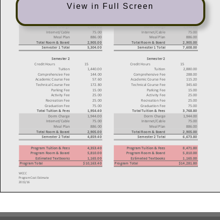
View in Full Screen