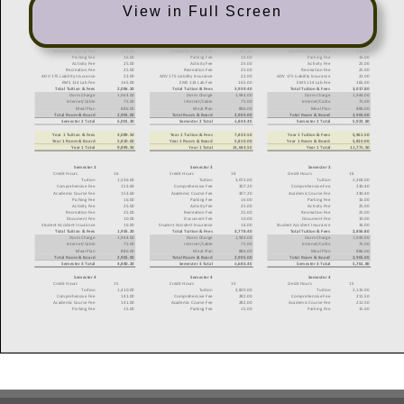
View in Full Screen