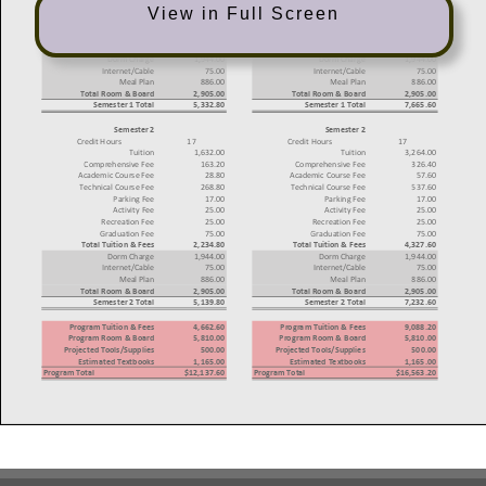
View in Full Screen