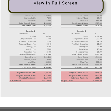
View in Full Screen