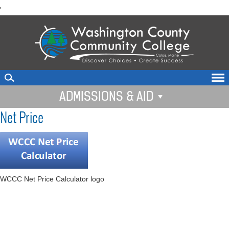
skip
'
to
main
content
ADMISSIONS & AID
Net Price
WCCC Net Price Calculator logo