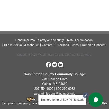
Consumer Info
Safety and Security
Non-Discrimination
Title IX/Sexual Misconduct
Contact
Directions
Jobs
Report a Concern
Copyright 2026 Washington County Community College.
Washington County Community College
One College Drive
Calais, ME 04619
207 454 1000 | 800 210 6932
wcccadmissions@mainecc.edu
I'm here to help! Say "Hi" to start.
Campus Emergency Line for Non-Life Threatening Concerns: 207-454-1099