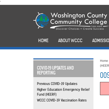
skip
'
to
main
content
HOME
ABOUT WCCC
ADMISSIO
Home
(HEER
COVID-19 UPDATES AND
REPORTING
009
Previous COVID-19 Updates
Higher Education Emergency Relief
Fund (HEERF)
WCCC COVID-19 Vaccination Rates