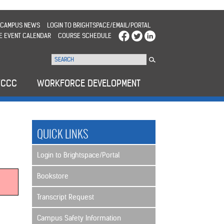
CAMPUS NEWS
LOGIN TO BRIGHTSPACE/EMAIL/PORTAL
E EVENT CALENDAR
COURSE SCHEDULE
WCCC
WORKFORCE DEVELOPMENT
QUICK LINKS
Login to Brightspace/Portal
Bookstore
Transcript Request
Campus Safety Information