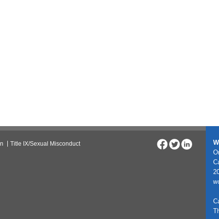
W
on
Title IX/Sexual Misconduct
On
C
20
w
C
T