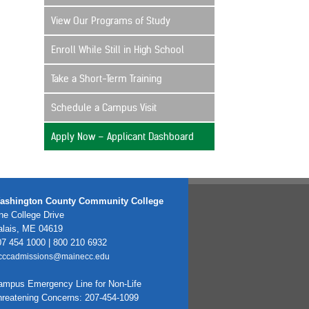
View Our Programs of Study
Enroll While Still in High School
Take a Short-Term Training
Schedule a Campus Visit
Apply Now – Applicant Dashboard
ashington County Community College
e College Drive
alais, ME 04619
7 454 1000 | 800 210 6932
cccadmissions@mainecc.edu
ampus Emergency Line for Non-Life
hreatening Concerns: 207-454-1099