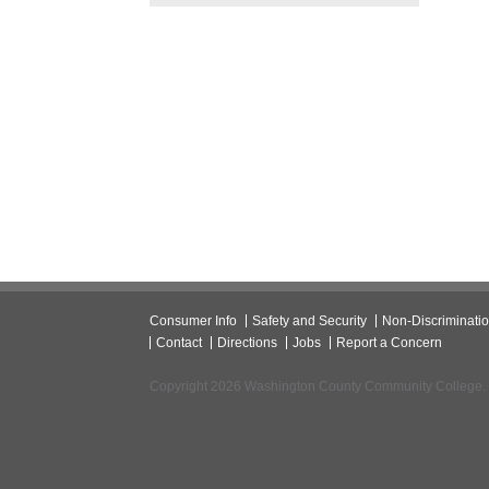
Consumer Info
Safety and Security
Non-Discriminati
Contact
Directions
Jobs
Report a Concern
Copyright 2026 Washington County Community College.