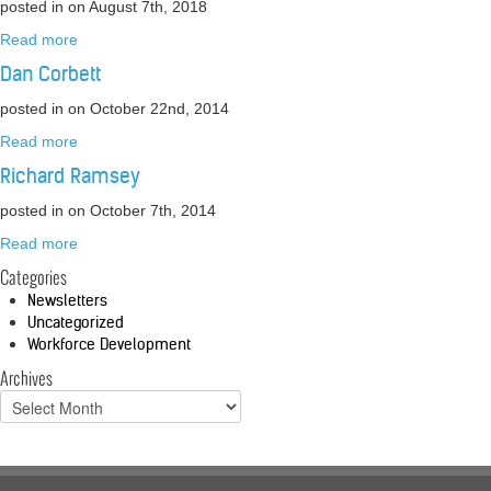
posted in
on August 7th, 2018
Read more
Dan Corbett
posted in
on October 22nd, 2014
Read more
Richard Ramsey
posted in
on October 7th, 2014
Read more
Categories
Newsletters
Uncategorized
Workforce Development
Archives