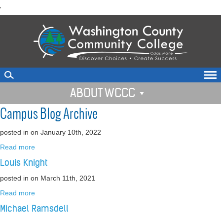
skip
'
to
main
content
ABOUT WCCC
Campus Blog Archive
posted in
on January 10th, 2022
Read more
Louis Knight
posted in
on March 11th, 2021
Read more
Michael Ramsdell