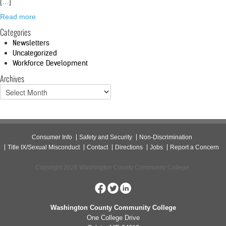
[…]
Read more
Categories
Newsletters
Uncategorized
Workforce Development
Archives
Consumer Info
Safety and Security
Non-Discrimination
Title IX/Sexual Misconduct
Contact
Directions
Jobs
Report a Concern
Copyright 2026 Washington County Community College.
Washington County Community College
One College Drive