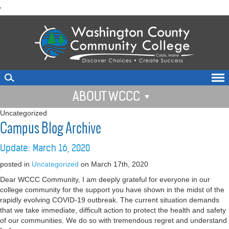
skip
'
to
main
content
ABOUT WCCC
Uncategorized
Campus Blog Archive
Update: March 16, 2020
posted in
Uncategorized
on March 17th, 2020
Dear WCCC Community, I am deeply grateful for everyone in our
college community for the support you have shown in the midst of the
rapidly evolving COVID-19 outbreak. The current situation demands
that we take immediate, difficult action to protect the health and safety
of our communities. We do so with tremendous regret and understand