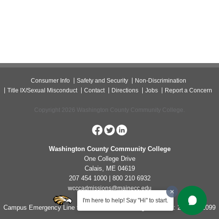
Consumer Info
Safety and Security
Non-Discrimination
Title IX/Sexual Misconduct
Contact
Directions
Jobs
Report a Concern
Copyright 2026 Washington County Community College.
Washington County Community College
One College Drive
Calais, ME 04619
207 454 1000 | 800 210 6932
wcccadmissions@mainecc.edu
I'm here to help! Say "Hi" to start.
Campus Emergency Line for Non-Life Threatening Concerns: 207-454-1099