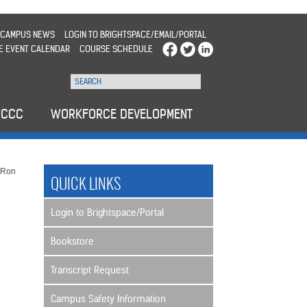
CAMPUS NEWS
LOGIN TO BRIGHTSPACE/EMAIL/PORTAL
E EVENT CALENDAR
COURSE SCHEDULE
WCCC
WORKFORCE DEVELOPMENT
>
Ron
QUICK LINKS
Login to Brightspace/Portal
Bookstore
Transcript Request
Campus Safety Information