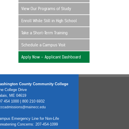
View Our Programs of Study
Enroll While Still in High School
Take a Short-Term Training
Schedule a Campus Visit
Apply Now – Applicant Dashboard
ashington County Community College
e College Drive
alais, ME 04619
7 454 1000 | 800 210 6932
cccadmissions@mainecc.edu
ampus Emergency Line for Non-Life
hreatening Concerns: 207-454-1099