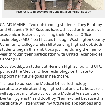
Pictured L to R: Zoey Boothby and Elizabeth “Ellie” Busque
CALAIS MAINE – Two outstanding students, Zoey Boothby
and Elizabeth “Ellie” Busque, have achieved an impressive
academic milestone by earning their Medical Office
Technology (MOT) certificates through Washington County
Community College while still attending high school. Both
students began this ambitious journey during their junior
year through their participation with United Technologies
Center (UTC).
Zoey Boothby, a student at Hermon High School and UTC,
pursued the Medical Office Technology certificate to
support her future goals in healthcare.
“I chose to pursue the Medical Office Technology
certificate while attending high school and UTC because it
will support my future career as a Medical Assistant and
Dental Hygienist,” said Boothby. “I am excited because this
certificate will strengthen my future job applications and