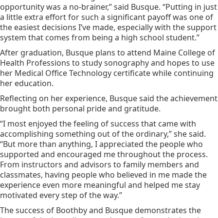
opportunity was a no-brainer,” said Busque. “Putting in just
a little extra effort for such a significant payoff was one of
the easiest decisions I’ve made, especially with the support
system that comes from being a high school student.”
After graduation, Busque plans to attend Maine College of
Health Professions to study sonography and hopes to use
her Medical Office Technology certificate while continuing
her education.
Reflecting on her experience, Busque said the achievement
brought both personal pride and gratitude.
“I most enjoyed the feeling of success that came with
accomplishing something out of the ordinary,” she said.
“But more than anything, I appreciated the people who
supported and encouraged me throughout the process.
From instructors and advisors to family members and
classmates, having people who believed in me made the
experience even more meaningful and helped me stay
motivated every step of the way.”
The success of Boothby and Busque demonstrates the