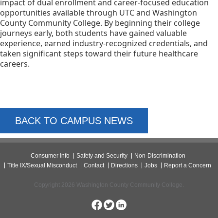
impact of dual enrollment and career-focused education
opportunities available through UTC and Washington
County Community College. By beginning their college
journeys early, both students have gained valuable
experience, earned industry-recognized credentials, and
taken significant steps toward their future healthcare
careers.
BACK TO CAMPUS NEWS
Consumer Info
Safety and Security
Non-Discrimination
Title IX/Sexual Misconduct
Contact
Directions
Jobs
Report a Concern
Copyright 2026 Washington County Community College.