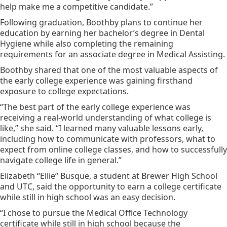
help make me a competitive candidate.”
Following graduation, Boothby plans to continue her
education by earning her bachelor’s degree in Dental
Hygiene while also completing the remaining
requirements for an associate degree in Medical Assisting.
Boothby shared that one of the most valuable aspects of
the early college experience was gaining firsthand
exposure to college expectations.
“The best part of the early college experience was
receiving a real-world understanding of what college is
like,” she said. “I learned many valuable lessons early,
including how to communicate with professors, what to
expect from online college classes, and how to successfully
navigate college life in general.”
Elizabeth “Ellie” Busque, a student at Brewer High School
and UTC, said the opportunity to earn a college certificate
while still in high school was an easy decision.
“I chose to pursue the Medical Office Technology
certificate while still in high school because the