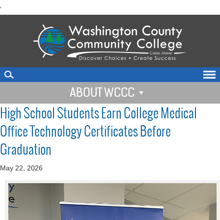
skip
'
to
main
content
ABOUT WCCC
High School Students Earn College Medical
Office Technology Certificates Before
Graduation
May 22, 2026