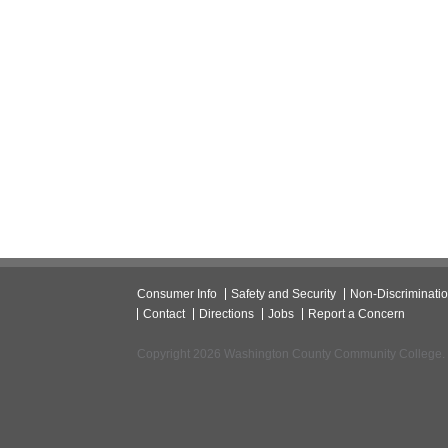
Consumer Info
Safety and Security
Non-Discriminati
Contact
Directions
Jobs
Report a Concern
Copyright 2026 Washington County Community College.