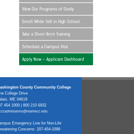
View Our Programs of Study
Enroll While Still in High School
Take a Short-Term Training
Schedule a Campus Visit
Apply Now – Applicant Dashboard
ashington County Community College
e College Drive
alais, ME 04619
7 454 1000 | 800 210 6932
cccadmissions@mainecc.edu
ampus Emergency Line for Non-Life
hreatening Concerns: 207-454-1099