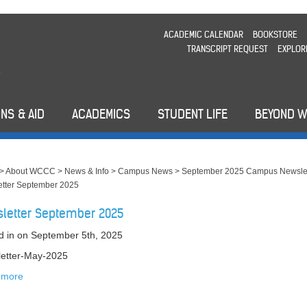
ACADEMIC CALENDAR
BOOKSTORE
TRANSCRIPT REQUEST
EXPLOR
NS & AID
ACADEMICS
STUDENT LIFE
BEYOND 
>
About WCCC
>
News & Info
>
Campus News
>
September 2025 Campus Newslet
tter September 2025
letter September 2025
d in
on September 5th, 2025
etter-May-2025
 more