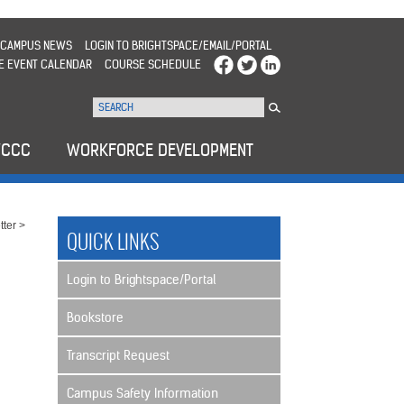
CAMPUS NEWS
LOGIN TO BRIGHTSPACE/EMAIL/PORTAL
E EVENT CALENDAR
COURSE SCHEDULE
WCCC
WORKFORCE DEVELOPMENT
ter
>
QUICK LINKS
Login to Brightspace/Portal
Bookstore
Transcript Request
Campus Safety Information