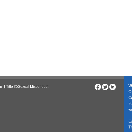
W
on
Title IX/Sexual Misconduct
On
C
20
w
C
T