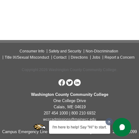
Consumer Info
Safety and Security
Non-Discrimination
Title IX/Sexual Misconduct
Contact
Directions
Jobs
Report a Concern
Copyright 2026 Washington County Community College.
Washington County Community College
One College Drive
Calais, ME 04619
207 454 1000 | 800 210 6932
wcccadmissions@mainecc.edu
I'm here to help! Say "Hi" to start.
Campus Emergency Line for Non-Life Threatening Concerns: 207-454-1099