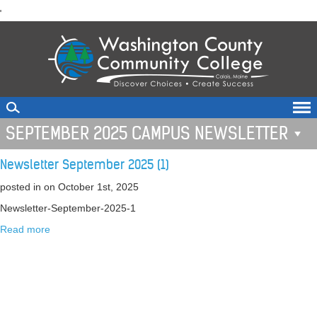
skip
'
to
main
content
SEPTEMBER 2025 CAMPUS NEWSLETTER
Newsletter September 2025 (1)
posted in
on October 1st, 2025
Newsletter-September-2025-1
Read more